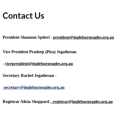
Contact Us
President Shannon Spiteri -
president@ingleburneagles.org.au
Vice President Pradeep (Pira) Jegathesan
-
vicepresident@ingleburneagles.org.au
Secretary Rachel Jegathesan -
secretary@ingleburneagles.org.au
Registrar Alicia Sheppard
-
registrar@ingleburneagles.org.au