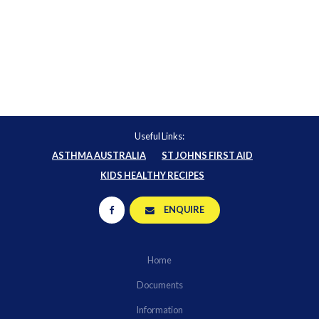
Useful Links:
ASTHMA AUSTRALIA
ST JOHNS FIRST AID
KIDS HEALTHY RECIPES
ENQUIRE
Home
Documents
Information