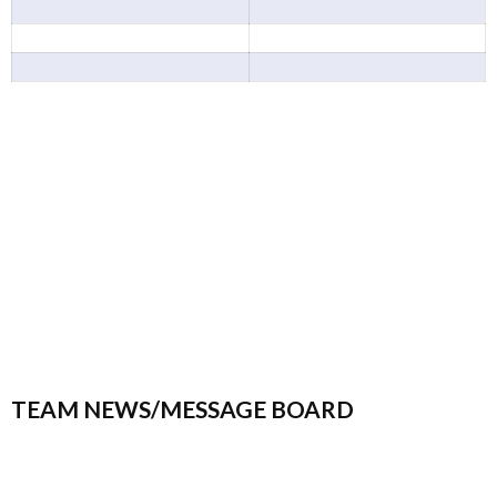
TEAM NEWS/MESSAGE BOARD