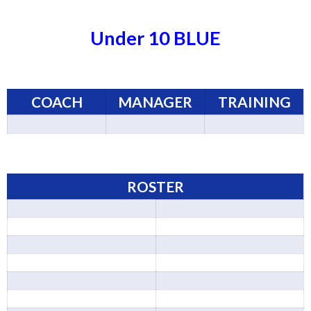
Under 10 BLUE
COACH
MANAGER
TRAINING
ROSTER