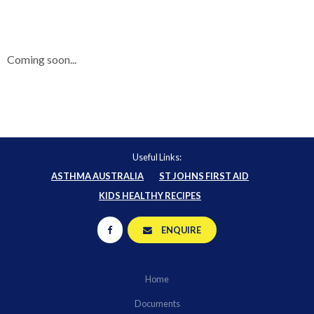
Coming soon...
Useful Links:
ASTHMA AUSTRALIA
ST JOHNS FIRST AID
KIDS HEALTHY RECIPES
ENQUIRE
Home
Documents